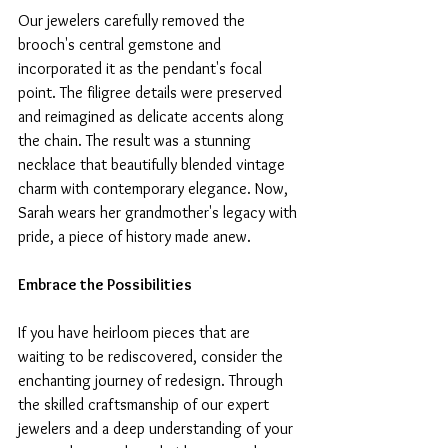
Our jewelers carefully removed the 
brooch's central gemstone and 
incorporated it as the pendant's focal 
point. The filigree details were preserved 
and reimagined as delicate accents along 
the chain. The result was a stunning 
necklace that beautifully blended vintage 
charm with contemporary elegance. Now, 
Sarah wears her grandmother's legacy with 
pride, a piece of history made anew.
Embrace the Possibilities
If you have heirloom pieces that are 
waiting to be rediscovered, consider the 
enchanting journey of redesign. Through 
the skilled craftsmanship of our expert 
jewelers and a deep understanding of your 