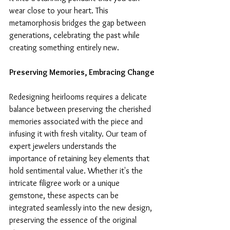
wear close to your heart. This 
metamorphosis bridges the gap between 
generations, celebrating the past while 
creating something entirely new.
Preserving Memories, Embracing Change
Redesigning heirlooms requires a delicate 
balance between preserving the cherished 
memories associated with the piece and 
infusing it with fresh vitality. Our team of 
expert jewelers understands the 
importance of retaining key elements that 
hold sentimental value. Whether it's the 
intricate filigree work or a unique 
gemstone, these aspects can be 
integrated seamlessly into the new design, 
preserving the essence of the original 