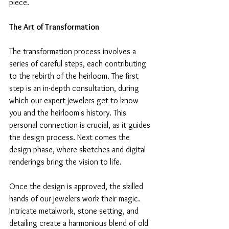
piece.
The Art of Transformation
The transformation process involves a 
series of careful steps, each contributing 
to the rebirth of the heirloom. The first 
step is an in-depth consultation, during 
which our expert jewelers get to know 
you and the heirloom's history. This 
personal connection is crucial, as it guides 
the design process. Next comes the 
design phase, where sketches and digital 
renderings bring the vision to life.
Once the design is approved, the skilled 
hands of our jewelers work their magic. 
Intricate metalwork, stone setting, and 
detailing create a harmonious blend of old 