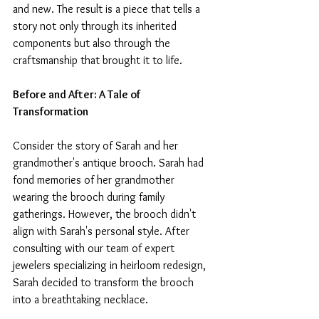
and new. The result is a piece that tells a 
story not only through its inherited 
components but also through the 
craftsmanship that brought it to life.
Before and After: A Tale of 
Transformation
Consider the story of Sarah and her 
grandmother's antique brooch. Sarah had 
fond memories of her grandmother 
wearing the brooch during family 
gatherings. However, the brooch didn't 
align with Sarah's personal style. After 
consulting with our team of expert 
jewelers specializing in heirloom redesign, 
Sarah decided to transform the brooch 
into a breathtaking necklace.