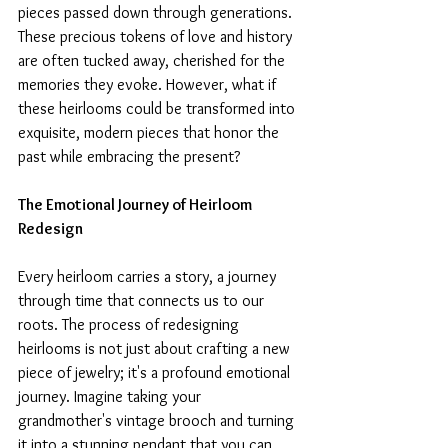
pieces passed down through generations. 
These precious tokens of love and history 
are often tucked away, cherished for the 
memories they evoke. However, what if 
these heirlooms could be transformed into 
exquisite, modern pieces that honor the 
past while embracing the present?
The Emotional Journey of Heirloom 
Redesign
Every heirloom carries a story, a journey 
through time that connects us to our 
roots. The process of redesigning 
heirlooms is not just about crafting a new 
piece of jewelry; it's a profound emotional 
journey. Imagine taking your 
grandmother's vintage brooch and turning 
it into a stunning pendant that you can 