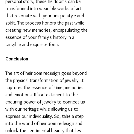
personal story, these heirlooms can be 
transformed into wearable works of art 
that resonate with your unique style and 
spirit. The process honors the past while 
creating new memories, encapsulating the 
essence of your family's history in a 
tangible and exquisite form.
Conclusion
The art of heirloom redesign goes beyond 
the physical transformation of jewelry; it 
captures the essence of time, memories, 
and emotions. It's a testament to the 
enduring power of jewelry to connect us 
with our heritage while allowing us to 
express our individuality. So, take a step 
into the world of heirloom redesign and 
unlock the sentimental beauty that lies 