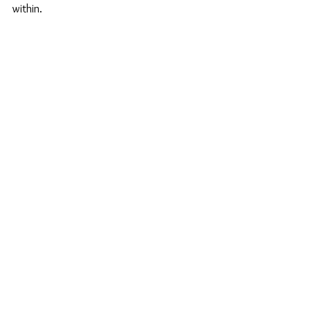
within.
See All
Recent Posts