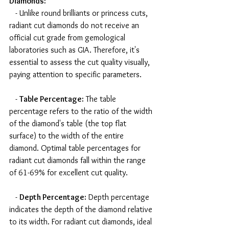
Diamonds:
   - Unlike round brilliants or princess cuts, 
radiant cut diamonds do not receive an 
official cut grade from gemological 
laboratories such as GIA. Therefore, it's 
essential to assess the cut quality visually, 
paying attention to specific parameters.
   - 
Table Percentage:
 The table 
percentage refers to the ratio of the width 
of the diamond's table (the top flat 
surface) to the width of the entire 
diamond. Optimal table percentages for 
radiant cut diamonds fall within the range 
of 61-69% for excellent cut quality.
   - 
Depth Percentage:
 Depth percentage 
indicates the depth of the diamond relative 
to its width. For radiant cut diamonds, ideal 