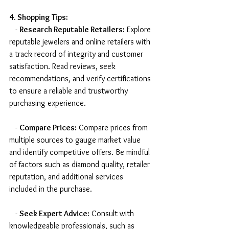
4. Shopping Tips:
   - 
Research Reputable Retailers:
 Explore 
reputable jewelers and online retailers with 
a track record of integrity and customer 
satisfaction. Read reviews, seek 
recommendations, and verify certifications 
to ensure a reliable and trustworthy 
purchasing experience.
   - 
Compare Prices:
 Compare prices from 
multiple sources to gauge market value 
and identify competitive offers. Be mindful 
of factors such as diamond quality, retailer 
reputation, and additional services 
included in the purchase.
   - 
Seek Expert Advice:
 Consult with 
knowledgeable professionals, such as 