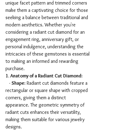
unique facet pattern and trimmed corners 
make them a captivating choice for those 
seeking a balance between traditional and 
modern aesthetics. Whether you're 
considering a radiant cut diamond for an 
engagement ring, anniversary gift, or 
personal indulgence, understanding the 
intricacies of these gemstones is essential 
to making an informed and rewarding 
purchase.
1. Anatomy of a Radiant Cut Diamond:
   - 
Shape:
 Radiant cut diamonds feature a 
rectangular or square shape with cropped 
corners, giving them a distinct 
appearance. The geometric symmetry of 
radiant cuts enhances their versatility, 
making them suitable for various jewelry 
designs.