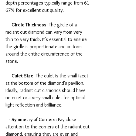
depth percentages typically range from 61-
67% for excellent cut quality.
   - 
Girdle Thickness:
 The girdle of a 
radiant cut diamond can vary from very 
thin to very thick. It's essential to ensure 
the girdle is proportionate and uniform 
around the entire circumference of the 
stone.
   - 
Culet Size:
 The culet is the small facet 
at the bottom of the diamond's pavilion. 
Ideally, radiant cut diamonds should have 
no culet or a very small culet for optimal 
light reflection and brilliance.
   - 
Symmetry of Corners:
 Pay close 
attention to the corners of the radiant cut 
diamond, ensuring they are even and 