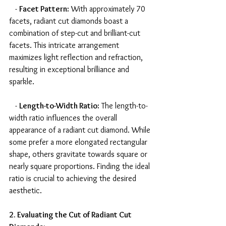
   - 
Facet Pattern:
 With approximately 70 
facets, radiant cut diamonds boast a 
combination of step-cut and brilliant-cut 
facets. This intricate arrangement 
maximizes light reflection and refraction, 
resulting in exceptional brilliance and 
sparkle.
   - 
Length-to-Width Ratio:
 The length-to-
width ratio influences the overall 
appearance of a radiant cut diamond. While 
some prefer a more elongated rectangular 
shape, others gravitate towards square or 
nearly square proportions. Finding the ideal 
ratio is crucial to achieving the desired 
aesthetic.
2. Evaluating the Cut of Radiant Cut 