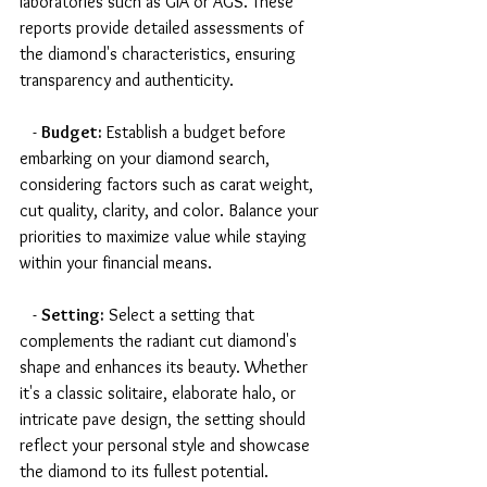
laboratories such as GIA or AGS. These 
reports provide detailed assessments of 
the diamond's characteristics, ensuring 
transparency and authenticity.
   - 
Budget:
 Establish a budget before 
embarking on your diamond search, 
considering factors such as carat weight, 
cut quality, clarity, and color. Balance your 
priorities to maximize value while staying 
within your financial means.
   - 
Setting:
 Select a setting that 
complements the radiant cut diamond's 
shape and enhances its beauty. Whether 
it's a classic solitaire, elaborate halo, or 
intricate pave design, the setting should 
reflect your personal style and showcase 
the diamond to its fullest potential.