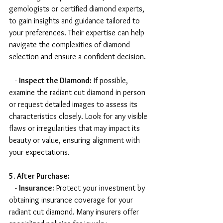
gemologists or certified diamond experts, 
to gain insights and guidance tailored to 
your preferences. Their expertise can help 
navigate the complexities of diamond 
selection and ensure a confident decision.
   - 
Inspect the Diamond:
 If possible, 
examine the radiant cut diamond in person 
or request detailed images to assess its 
characteristics closely. Look for any visible 
flaws or irregularities that may impact its 
beauty or value, ensuring alignment with 
your expectations.
5. After Purchase:
   - 
Insurance:
 Protect your investment by 
obtaining insurance coverage for your 
radiant cut diamond. Many insurers offer 