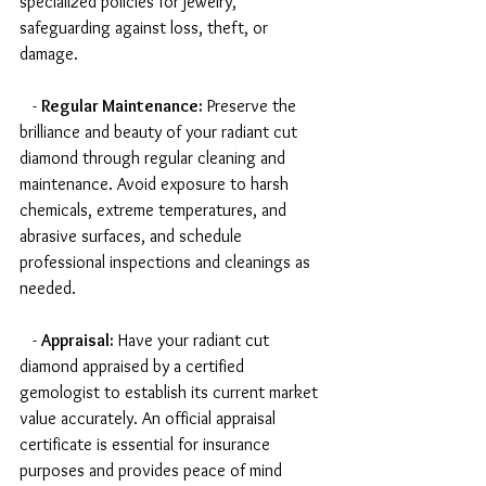
specialized policies for jewelry, 
safeguarding against loss, theft, or 
damage.
   - 
Regular Maintenance:
 Preserve the 
brilliance and beauty of your radiant cut 
diamond through regular cleaning and 
maintenance. Avoid exposure to harsh 
chemicals, extreme temperatures, and 
abrasive surfaces, and schedule 
professional inspections and cleanings as 
needed.
   - 
Appraisal:
 Have your radiant cut 
diamond appraised by a certified 
gemologist to establish its current market 
value accurately. An official appraisal 
certificate is essential for insurance 
purposes and provides peace of mind 