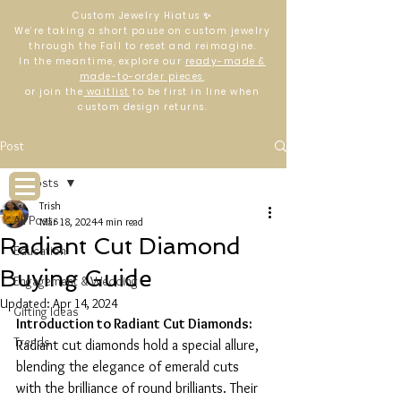
Custom Jewelry Hiatus ✨
We’re taking a short pause on custom jewelry
through the Fall to reset and reimagine.
In the meantime, explore our
ready-made &
made-to-order pieces
,
or join the
waitlist
to be first in line when
custom design returns.
Log In
Post
All Posts
Trish
All Posts
Mar 18, 2024
4 min read
Radiant Cut Diamond
Education
Buying Guide
Engagement & Wedding
Updated:
Apr 14, 2024
Gifting Ideas
Introduction to Radiant Cut Diamonds:
Trends
Radiant cut diamonds hold a special allure, 
blending the elegance of emerald cuts 
with the brilliance of round brilliants. Their 