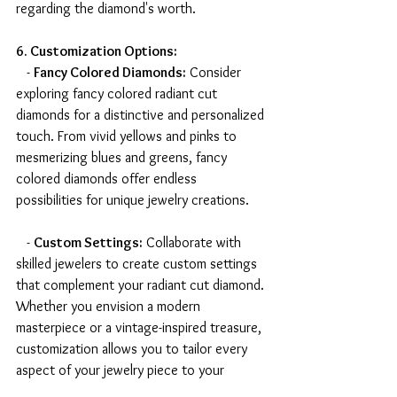
regarding the diamond's worth.
6. Customization Options:
   - 
Fancy Colored Diamonds:
 Consider 
exploring fancy colored radiant cut 
diamonds for a distinctive and personalized 
touch. From vivid yellows and pinks to 
mesmerizing blues and greens, fancy 
colored diamonds offer endless 
possibilities for unique jewelry creations.
   - 
Custom Settings:
 Collaborate with 
skilled jewelers to create custom settings 
that complement your radiant cut diamond. 
Whether you envision a modern 
masterpiece or a vintage-inspired treasure, 
customization allows you to tailor every 
aspect of your jewelry piece to your 
preferences.