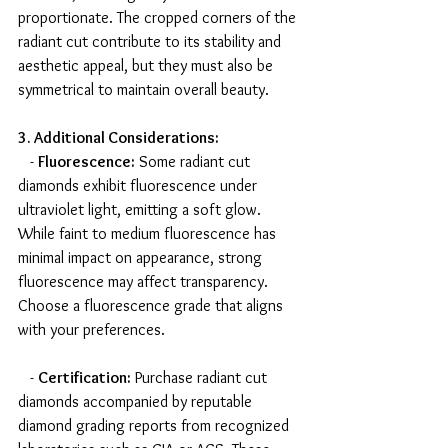
proportionate. The cropped corners of the 
radiant cut contribute to its stability and 
aesthetic appeal, but they must also be 
symmetrical to maintain overall beauty.
3. Additional Considerations:
   - 
Fluorescence:
 Some radiant cut 
diamonds exhibit fluorescence under 
ultraviolet light, emitting a soft glow. 
While faint to medium fluorescence has 
minimal impact on appearance, strong 
fluorescence may affect transparency. 
Choose a fluorescence grade that aligns 
with your preferences.
   - 
Certification:
 Purchase radiant cut 
diamonds accompanied by reputable 
diamond grading reports from recognized 