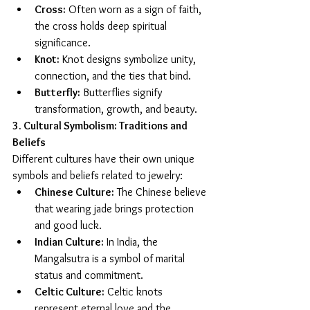
Cross:
 Often worn as a sign of faith, 
the cross holds deep spiritual 
significance.
Knot:
 Knot designs symbolize unity, 
connection, and the ties that bind.
Butterfly:
 Butterflies signify 
transformation, growth, and beauty.
3. Cultural Symbolism: Traditions and 
Beliefs
Different cultures have their own unique 
symbols and beliefs related to jewelry:
Chinese Culture:
 The Chinese believe 
that wearing jade brings protection 
and good luck.
Indian Culture:
 In India, the 
Mangalsutra is a symbol of marital 
status and commitment.
Celtic Culture:
 Celtic knots 
represent eternal love and the 