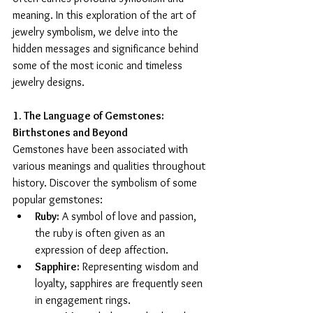
meaning. In this exploration of the art of 
jewelry symbolism, we delve into the 
hidden messages and significance behind 
some of the most iconic and timeless 
jewelry designs.
1. The Language of Gemstones: 
Birthstones and Beyond
Gemstones have been associated with 
various meanings and qualities throughout 
history. Discover the symbolism of some 
popular gemstones:
Ruby:
 A symbol of love and passion, 
the ruby is often given as an 
expression of deep affection.
Sapphire:
 Representing wisdom and 
loyalty, sapphires are frequently seen 
in engagement rings.