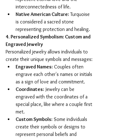
interconnectedness of life.
Native American Culture:
 Turquoise 
is considered a sacred stone 
representing protection and healing.
4. Personalized Symbolism: Custom and 
Engraved Jewelry
Personalized jewelry allows individuals to 
create their unique symbols and messages:
Engraved Names:
 Couples often 
engrave each other's names or initials 
as a sign of love and commitment.
Coordinates:
 Jewelry can be 
engraved with the coordinates of a 
special place, like where a couple first 
met.
Custom Symbols:
 Some individuals 
create their symbols or designs to 
represent personal beliefs and 