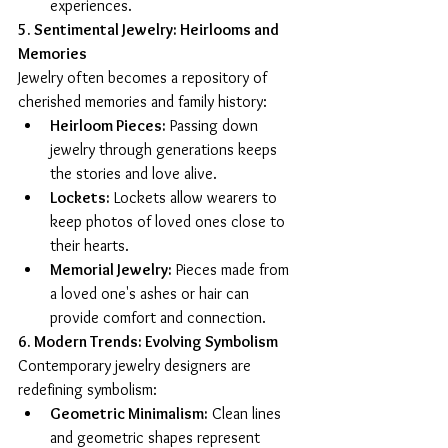
experiences.
5. Sentimental Jewelry: Heirlooms and 
Memories
Jewelry often becomes a repository of 
cherished memories and family history:
Heirloom Pieces:
 Passing down 
jewelry through generations keeps 
the stories and love alive.
Lockets:
 Lockets allow wearers to 
keep photos of loved ones close to 
their hearts.
Memorial Jewelry:
 Pieces made from 
a loved one's ashes or hair can 
provide comfort and connection.
6. Modern Trends: Evolving Symbolism
Contemporary jewelry designers are 
redefining symbolism:
Geometric Minimalism:
 Clean lines 
and geometric shapes represent 