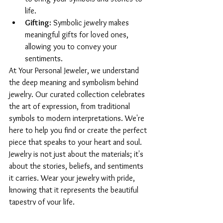
life.
Gifting:
 Symbolic jewelry makes 
meaningful gifts for loved ones, 
allowing you to convey your 
sentiments.
At Your Personal Jeweler, we understand 
the deep meaning and symbolism behind 
jewelry. Our curated collection celebrates 
the art of expression, from traditional 
symbols to modern interpretations. We're 
here to help you find or create the perfect 
piece that speaks to your heart and soul.
Jewelry is not just about the materials; it's 
about the stories, beliefs, and sentiments 
it carries. Wear your jewelry with pride, 
knowing that it represents the beautiful 
tapestry of your life.