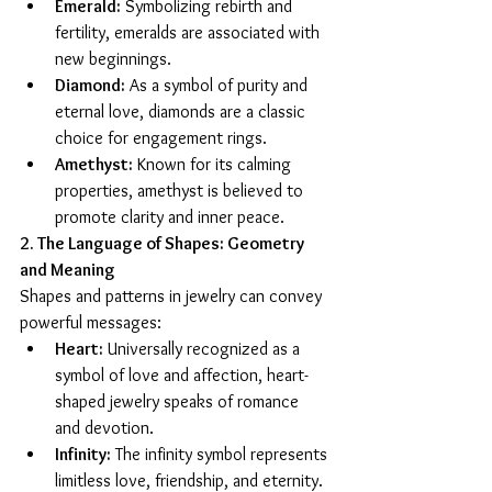
Emerald:
 Symbolizing rebirth and 
fertility, emeralds are associated with 
new beginnings.
Diamond:
 As a symbol of purity and 
eternal love, diamonds are a classic 
choice for engagement rings.
Amethyst:
 Known for its calming 
properties, amethyst is believed to 
promote clarity and inner peace.
2. The Language of Shapes: Geometry 
and Meaning
Shapes and patterns in jewelry can convey 
powerful messages:
Heart:
 Universally recognized as a 
symbol of love and affection, heart-
shaped jewelry speaks of romance 
and devotion.
Infinity:
 The infinity symbol represents 
limitless love, friendship, and eternity.