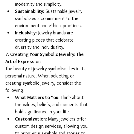
modernity and simplicity.
Sustainability:
 Sustainable jewelry 
symbolizes a commitment to the 
environment and ethical practices.
Inclusivity:
 Jewelry brands are 
creating pieces that celebrate 
diversity and individuality.
7. Creating Your Symbolic Jewelry: The 
Art of Expression
The beauty of jewelry symbolism lies in its 
personal nature. When selecting or 
creating symbolic jewelry, consider the 
following:
What Matters to You:
 Think about 
the values, beliefs, and moments that 
hold significance in your life.
Customization:
 Many jewelers offer 
custom design services, allowing you 
to bring your symbols and stories to 