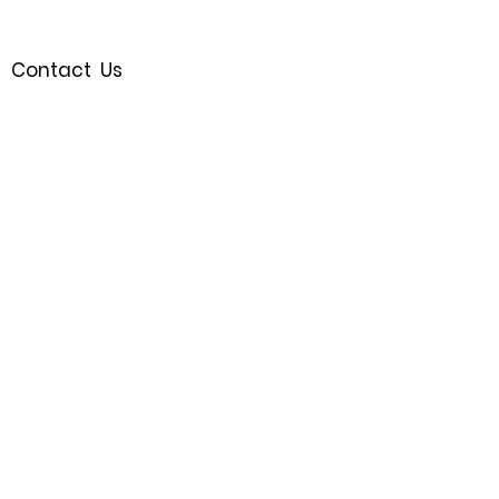
Contact Us
Royal Oak, MI 48067
(248)721-9595
Join the Waitlist
Follow us
SHOP
© 2023 by Bijou.