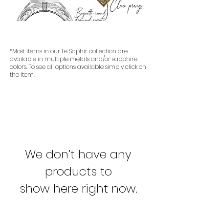
*Most items in our Le Saphir collection are
available in multiple metals and/or sapphire
colors. To see all options available simply click on
the item.
We don’t have any
products to
show here right now.