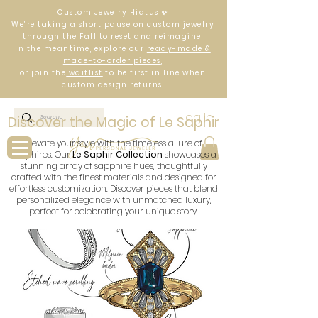
Custom Jewelry Hiatus ✨
We’re taking a short pause on custom jewelry
through the Fall to reset and reimagine.
In the meantime, explore our
ready-made &
made-to-order pieces
,
or join the
waitlist
to be first in line when
custom design returns.
Log In
Discover the Magic of Le Saphir
Elevate your style with the timeless allure of
sapphires. Our
Le Saphir Collection
showcases a
stunning array of sapphire hues, thoughtfully
crafted with the finest materials and designed for
effortless customization. Discover pieces that blend
personalized elegance with unmatched luxury,
perfect for celebrating your unique story.