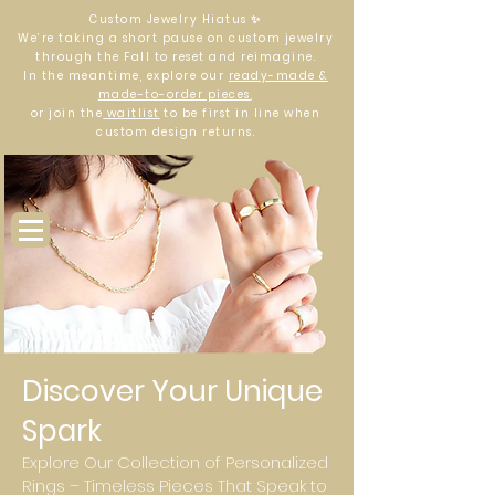
Custom Jewelry Hiatus ✨
We’re taking a short pause on custom jewelry
through the Fall to reset and reimagine.
In the meantime, explore our
ready-made &
made-to-order pieces
,
or join the
waitlist
to be first in line when
custom design returns.
Log In
Discover Your Unique
Spark
Explore Our Collection of Personalized
Rings – Timeless Pieces That Speak to