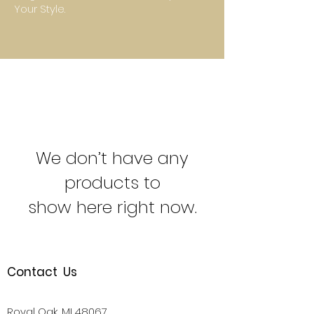
Your Style.
We don’t have any
products to
show here right now.
Contact Us
Royal Oak, MI 48067