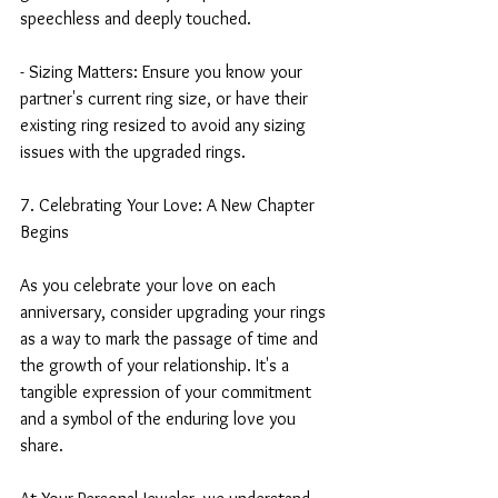
speechless and deeply touched.
- Sizing Matters: Ensure you know your 
partner's current ring size, or have their 
existing ring resized to avoid any sizing 
issues with the upgraded rings.
7. Celebrating Your Love: A New Chapter 
Begins
As you celebrate your love on each 
anniversary, consider upgrading your rings 
as a way to mark the passage of time and 
the growth of your relationship. It's a 
tangible expression of your commitment 
and a symbol of the enduring love you 
share.