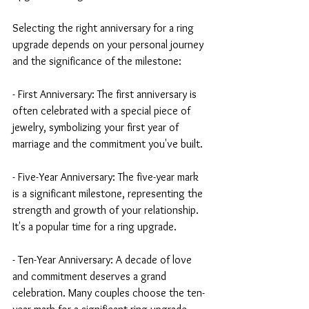
Selecting the right anniversary for a ring 
upgrade depends on your personal journey 
and the significance of the milestone:
- First Anniversary: The first anniversary is 
often celebrated with a special piece of 
jewelry, symbolizing your first year of 
marriage and the commitment you've built.
- Five-Year Anniversary: The five-year mark 
is a significant milestone, representing the 
strength and growth of your relationship. 
It's a popular time for a ring upgrade.
- Ten-Year Anniversary: A decade of love 
and commitment deserves a grand 
celebration. Many couples choose the ten-