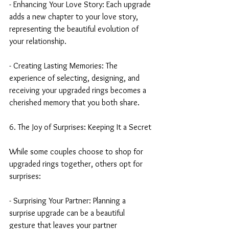
- Enhancing Your Love Story: Each upgrade 
adds a new chapter to your love story, 
representing the beautiful evolution of 
your relationship.
- Creating Lasting Memories: The 
experience of selecting, designing, and 
receiving your upgraded rings becomes a 
cherished memory that you both share.
6. The Joy of Surprises: Keeping It a Secret
While some couples choose to shop for 
upgraded rings together, others opt for 
surprises:
- Surprising Your Partner: Planning a 
surprise upgrade can be a beautiful 
gesture that leaves your partner 