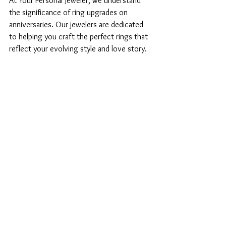
At Your Personal Jeweler, we understand 
the significance of ring upgrades on 
anniversaries. Our jewelers are dedicated 
to helping you craft the perfect rings that 
reflect your evolving style and love story. 
Each upgrade represents a new chapter in 
your journey, a testament to the love and 
commitment that continue to grow 
stronger year after year.
Remember, your love is a journey, and 
upgrading your rings is one of the many 
beautiful ways to celebrate the adventure 
together.