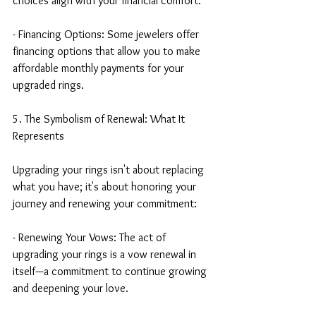
choices align with your financial comfort.
- Financing Options: Some jewelers offer 
financing options that allow you to make 
affordable monthly payments for your 
upgraded rings.
5. The Symbolism of Renewal: What It 
Represents
Upgrading your rings isn't about replacing 
what you have; it's about honoring your 
journey and renewing your commitment:
- Renewing Your Vows: The act of 
upgrading your rings is a vow renewal in 
itself—a commitment to continue growing 
and deepening your love.