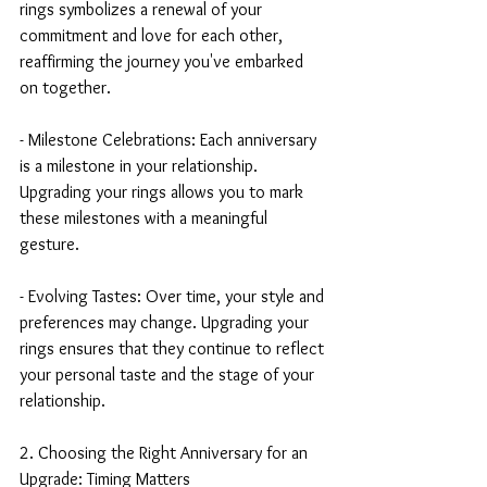
rings symbolizes a renewal of your 
commitment and love for each other, 
reaffirming the journey you've embarked 
on together.
- Milestone Celebrations: Each anniversary 
is a milestone in your relationship. 
Upgrading your rings allows you to mark 
these milestones with a meaningful 
gesture.
- Evolving Tastes: Over time, your style and 
preferences may change. Upgrading your 
rings ensures that they continue to reflect 
your personal taste and the stage of your 
relationship.
2. Choosing the Right Anniversary for an 
Upgrade: Timing Matters