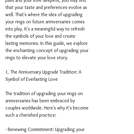
pass and your love deepens, you may find 
that your taste and preferences evolve as 
well. That's where the idea of upgrading 
your rings on future anniversaries comes 
into play. It's a meaningful way to refresh 
the symbols of your love and create 
lasting memories. In this guide, we explore 
the enchanting concept of upgrading your 
rings to elevate your love story.
1. The Anniversary Upgrade Tradition: A 
Symbol of Everlasting Love
The tradition of upgrading your rings on 
anniversaries has been embraced by 
couples worldwide. Here's why it's become 
such a cherished practice:
- Renewing Commitment: Upgrading your 