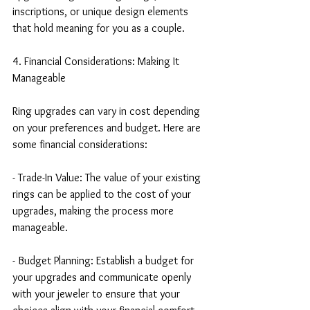
inscriptions, or unique design elements 
that hold meaning for you as a couple.
4. Financial Considerations: Making It 
Manageable
Ring upgrades can vary in cost depending 
on your preferences and budget. Here are 
some financial considerations:
- Trade-In Value: The value of your existing 
rings can be applied to the cost of your 
upgrades, making the process more 
manageable.
- Budget Planning: Establish a budget for 
your upgrades and communicate openly 
with your jeweler to ensure that your 