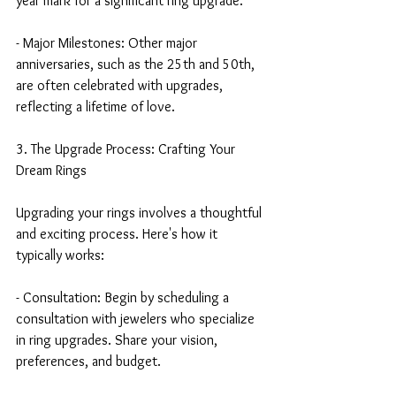
year mark for a significant ring upgrade.
- Major Milestones: Other major 
anniversaries, such as the 25th and 50th, 
are often celebrated with upgrades, 
reflecting a lifetime of love.
3. The Upgrade Process: Crafting Your 
Dream Rings
Upgrading your rings involves a thoughtful 
and exciting process. Here's how it 
typically works:
- Consultation: Begin by scheduling a 
consultation with jewelers who specialize 
in ring upgrades. Share your vision, 
preferences, and budget.