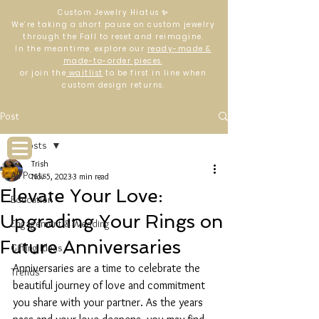
Custom Jewelry Hiatus ✨
We’re taking a short pause on custom jewelry
through the Fall to reset and reimagine.
In the meantime, explore our
ready-made &
made-to-order pieces
,
or join the
waitlist
to be first in line when
custom design returns.
Log In
Post
All Posts
Trish
All Posts
Nov 5, 2023
3 min read
Elevate Your Love:
Education
Upgrading Your Rings on
Engagement & Wedding
Future Anniversaries
Gifting Ideas
Anniversaries are a time to celebrate the 
Trends
beautiful journey of love and commitment 
you share with your partner. As the years 