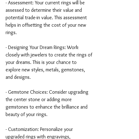
- Assessment: Your current rings will be 
assessed to determine their value and 
potential trade-in value. This assessment 
helps in offsetting the cost of your new 
rings.
- Designing Your Dream Rings: Work 
closely with jewelers to create the rings of 
your dreams. This is your chance to 
explore new styles, metals, gemstones, 
and designs.
- Gemstone Choices: Consider upgrading 
the center stone or adding more 
gemstones to enhance the brilliance and 
beauty of your rings.
- Customization: Personalize your 
upgraded rings with engravings, 