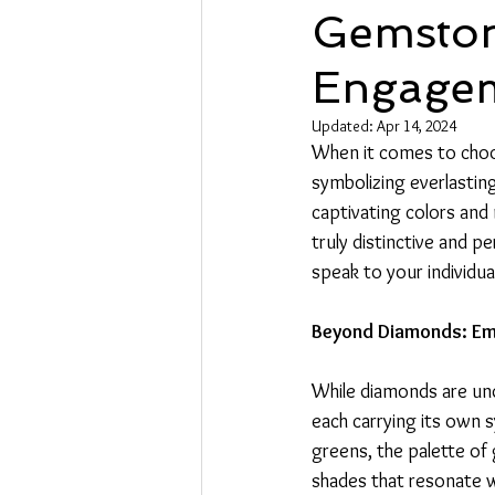
Gemston
Engagem
Updated:
Apr 14, 2024
When it comes to choos
symbolizing everlasting
captivating colors and
truly distinctive and p
speak to your individua
Beyond Diamonds: Em
While diamonds are und
each carrying its own s
greens, the palette o
shades that resonate wi