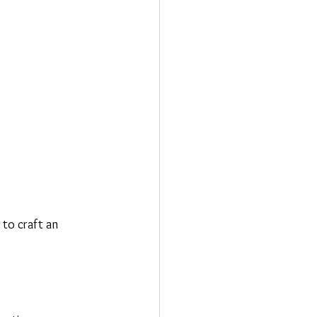
to craft an 