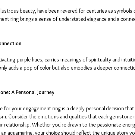
 lustrous beauty, have been revered for centuries as symbols o
ent ring brings a sense of understated elegance and a connec
onnection
ivating purple hues, carries meanings of spirituality and intuit
nly adds a pop of color but also embodies a deeper connect
ne: A Personal Journey
 for your engagement ring is a deeply personal decision that 
sm. Consider the emotions and qualities that each gemstone 
ur relationship. Whether you're drawn to the passionate energy
 an aquamarine, your choice should reflect the unique story yo