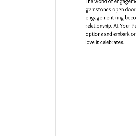
The world of engagemen
gemstones open doors 
engagement ring becom
relationship. At Your 
options and embark on a
love it celebrates.