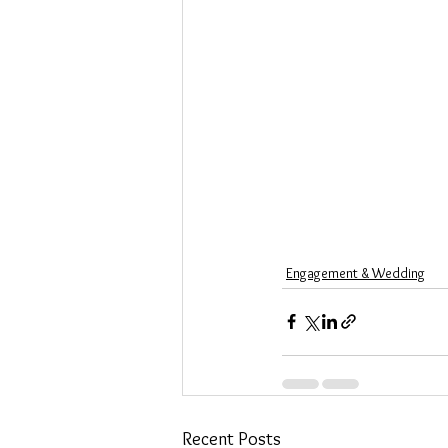
Engagement & Wedding
Recent Posts