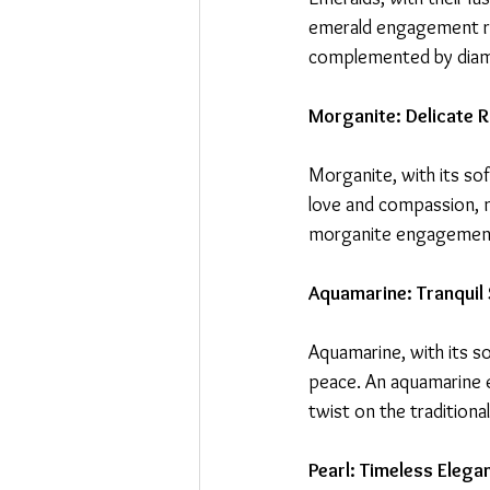
emerald engagement rin
complemented by diamon
Morganite: Delicate
Morganite, with its so
love and compassion, ma
morganite engagement 
Aquamarine: Tranquil 
Aquamarine, with its so
peace. An aquamarine e
twist on the tradition
Pearl: Timeless Elega