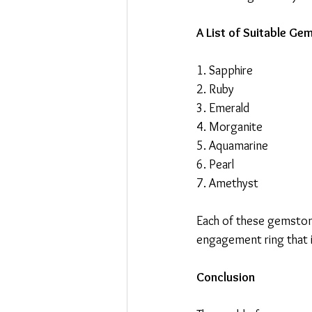
A List of Suitable G
1. Sapphire
2. Ruby
3. Emerald
4. Morganite
5. Aquamarine
6. Pearl
7. Amethyst
Each of these gemstone
engagement ring that is
Conclusion