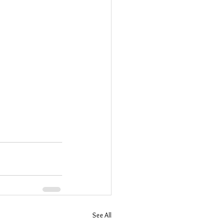
See All