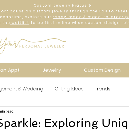
Custom Jewelry Hiatus ✨
hort pause on custom jewelry through the Fall to reset
 meantime, explore our
ready-made & made-to-order p
n the
waitlist
to be first in line when custom design ret
 an Appt
Jewelry
Custom Design
gement & Wedding
Gifting Ideas
Trends
min read
Sparkle: Exploring Uni