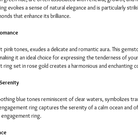
g evokes a sense of natural elegance and is particularly strik
ds that enhance its brilliance.
 Romance
ft pink tones, exudes a delicate and romantic aura. This gems
king it an ideal choice for expressing the tenderness of your 
ring set in rose gold creates a harmonious and enchanting c
Serenity
othing blue tones reminiscent of clear waters, symbolizes tran
ngagement ring captures the serenity of a calm ocean and of
al engagement ring.
nce