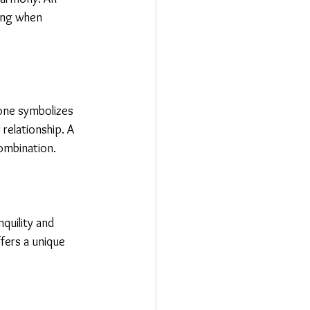
ing when 
tone symbolizes 
relationship. A 
ombination.
quility and 
fers a unique 