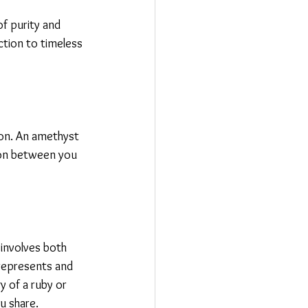
f purity and 
tion to timeless 
ion. An amethyst 
ion between you 
involves both 
represents and 
 of a ruby or 
u share.