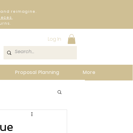
 and reimagine.
ieces
,
urns.
Log In
Proposal Planning
More
que