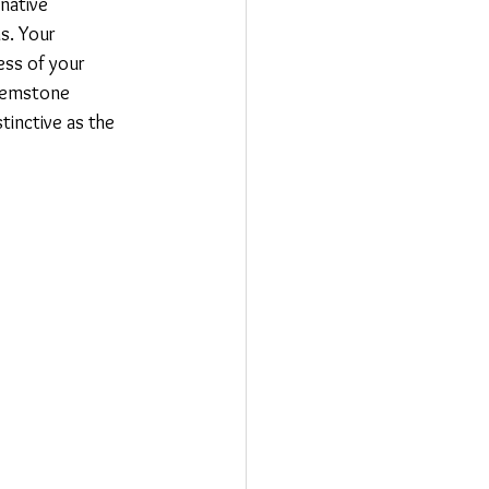
native 
s. Your 
ss of your 
 gemstone 
tinctive as the 