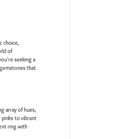
 choice, 
rld of 
you're seeking a 
e gemstones that 
g array of hues, 
 pinks to vibrant 
nt ring with 