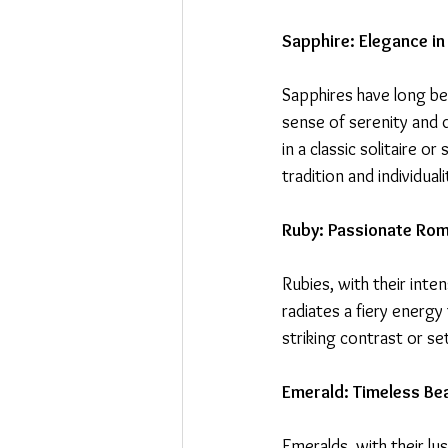
Sapphire: Elegance in
Sapphires have long bee
sense of serenity and 
in a classic solitaire 
tradition and individuali
Ruby: Passionate Ro
Rubies, with their inte
radiates a fiery energy
striking contrast or se
Emerald: Timeless Be
Emeralds, with their l