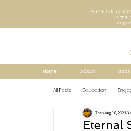
We’re taking a s
In the
or joi
Home
About
Book
All Posts
Education
Enga
Trish
Aug 16, 2023
3 
Eternal 