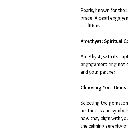
Pearls, known for their
grace. A pearl engagem
traditions.
Amethyst: Spiritual C
Amethyst, with its capt
engagement ring not o
and your partner.
Choosing Your Gemsto
Selecting the gemstone
aesthetics and symboli
how they align with yo
the calming serenity of