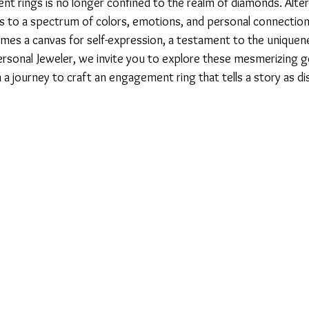
t rings is no longer confined to the realm of diamonds. Alter
to a spectrum of colors, emotions, and personal connection
es a canvas for self-expression, a testament to the uniquene
Personal Jeweler, we invite you to explore these mesmerizing
 journey to craft an engagement ring that tells a story as dis