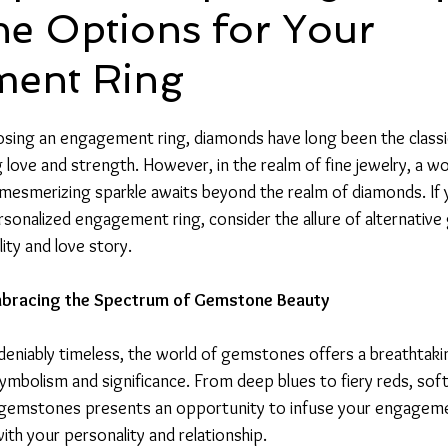
e Options for Your
ent Ring
ing an engagement ring, diamonds have long been the classic
 love and strength. However, in the realm of fine jewelry, a wo
 mesmerizing sparkle awaits beyond the realm of diamonds. If 
ersonalized engagement ring, consider the allure of alternativ
lity and love story.
bracing the Spectrum of Gemstone Beauty
eniably timeless, the world of gemstones offers a breathtakin
ymbolism and significance. From deep blues to fiery reds, soft
f gemstones presents an opportunity to infuse your engageme
th your personality and relationship.