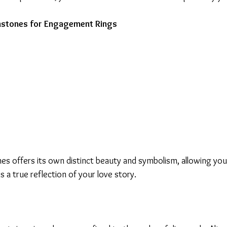
emstones for Engagement Rings
s offers its own distinct beauty and symbolism, allowing you 
 a true reflection of your love story.