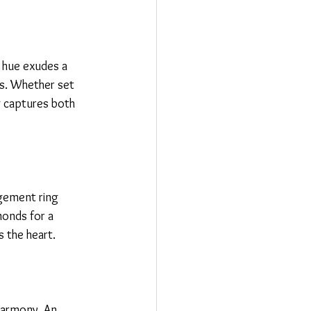
e hue exudes a 
s. Whether set 
g captures both 
agement ring 
monds for a 
s the heart.
harmony. An 