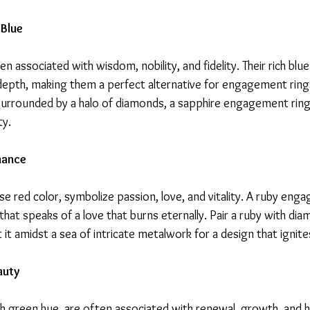
 Blue
n associated with wisdom, nobility, and fidelity. Their rich blu
depth, making them a perfect alternative for engagement ring
or surrounded by a halo of diamonds, a sapphire engagement rin
ty.
mance
nse red color, symbolize passion, love, and vitality. A ruby eng
 that speaks of a love that burns eternally. Pair a ruby with dia
t it amidst a sea of intricate metalwork for a design that ignite
auty
ush green hue, are often associated with renewal, growth, and 