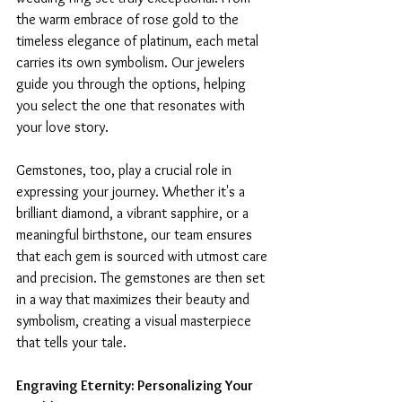
the warm embrace of rose gold to the 
timeless elegance of platinum, each metal 
carries its own symbolism. Our jewelers 
guide you through the options, helping 
you select the one that resonates with 
your love story.
Gemstones, too, play a crucial role in 
expressing your journey. Whether it's a 
brilliant diamond, a vibrant sapphire, or a 
meaningful birthstone, our team ensures 
that each gem is sourced with utmost care 
and precision. The gemstones are then set 
in a way that maximizes their beauty and 
symbolism, creating a visual masterpiece 
that tells your tale.
Engraving Eternity: Personalizing Your 