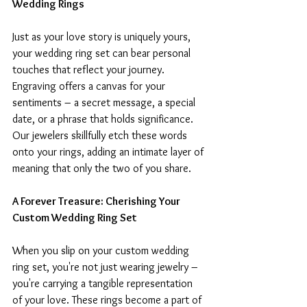
Wedding Rings
Just as your love story is uniquely yours, 
your wedding ring set can bear personal 
touches that reflect your journey. 
Engraving offers a canvas for your 
sentiments – a secret message, a special 
date, or a phrase that holds significance. 
Our jewelers skillfully etch these words 
onto your rings, adding an intimate layer of 
meaning that only the two of you share.
A Forever Treasure: Cherishing Your 
Custom Wedding Ring Set
When you slip on your custom wedding 
ring set, you're not just wearing jewelry – 
you're carrying a tangible representation 
of your love. These rings become a part of 