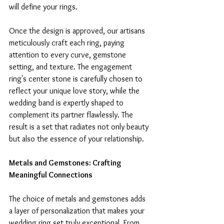
will define your rings.
Once the design is approved, our artisans 
meticulously craft each ring, paying 
attention to every curve, gemstone 
setting, and texture. The engagement 
ring's center stone is carefully chosen to 
reflect your unique love story, while the 
wedding band is expertly shaped to 
complement its partner flawlessly. The 
result is a set that radiates not only beauty 
but also the essence of your relationship.
Metals and Gemstones: Crafting 
Meaningful Connections
The choice of metals and gemstones adds 
a layer of personalization that makes your 
wedding ring set truly exceptional. From 