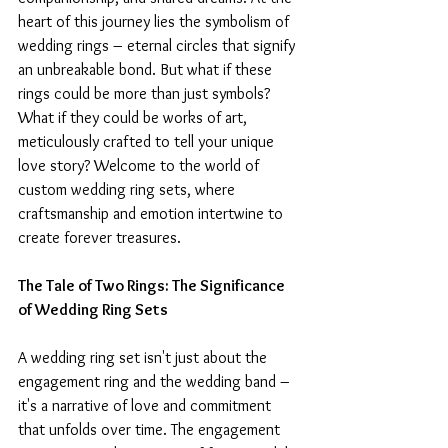
heart of this journey lies the symbolism of 
wedding rings – eternal circles that signify 
an unbreakable bond. But what if these 
rings could be more than just symbols? 
What if they could be works of art, 
meticulously crafted to tell your unique 
love story? Welcome to the world of 
custom wedding ring sets, where 
craftsmanship and emotion intertwine to 
create forever treasures.
The Tale of Two Rings: The Significance 
of Wedding Ring Sets
A wedding ring set isn't just about the 
engagement ring and the wedding band – 
it's a narrative of love and commitment 
that unfolds over time. The engagement 