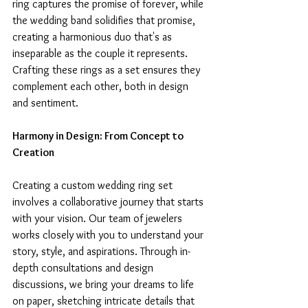
ring captures the promise of forever, while 
the wedding band solidifies that promise, 
creating a harmonious duo that's as 
inseparable as the couple it represents. 
Crafting these rings as a set ensures they 
complement each other, both in design 
and sentiment.
Harmony in Design: From Concept to 
Creation
Creating a custom wedding ring set 
involves a collaborative journey that starts 
with your vision. Our team of jewelers 
works closely with you to understand your 
story, style, and aspirations. Through in-
depth consultations and design 
discussions, we bring your dreams to life 
on paper, sketching intricate details that 