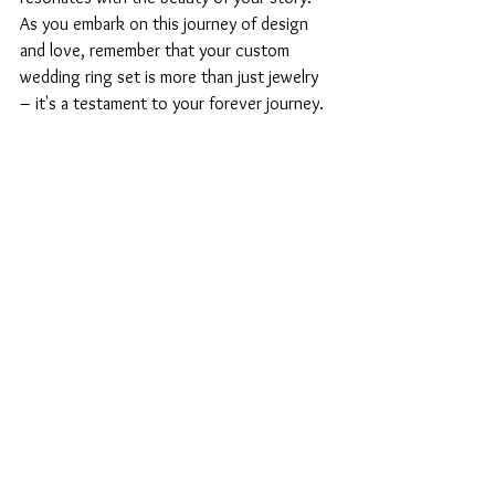
As you embark on this journey of design 
and love, remember that your custom 
wedding ring set is more than just jewelry 
– it's a testament to your forever journey.
Engagement & Wedding