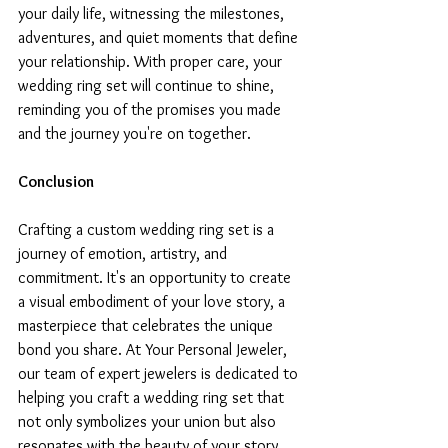
your daily life, witnessing the milestones, 
adventures, and quiet moments that define 
your relationship. With proper care, your 
wedding ring set will continue to shine, 
reminding you of the promises you made 
and the journey you're on together.
Conclusion
Crafting a custom wedding ring set is a 
journey of emotion, artistry, and 
commitment. It's an opportunity to create 
a visual embodiment of your love story, a 
masterpiece that celebrates the unique 
bond you share. At Your Personal Jeweler, 
our team of expert jewelers is dedicated to 
helping you craft a wedding ring set that 
not only symbolizes your union but also 
resonates with the beauty of your story. 