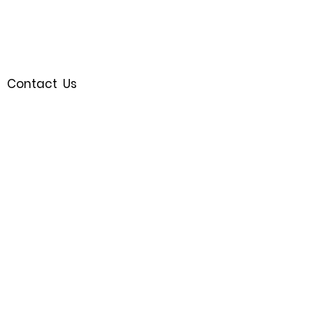
Contact Us
Royal Oak, MI 48067
(248)721-9595
Join the Waitlist
Follow us
SHOP
© 2023 by Bijou.