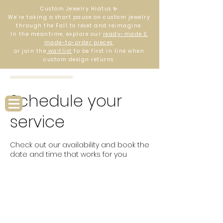
Custom Jewelry Hiatus ✨
We’re taking a short pause on custom jewelry
through the Fall to reset and reimagine.
In the meantime, explore our
ready-made &
made-to-order pieces
,
or join the
waitlist
to be first in line when
custom design returns.
Log In
Schedule your
service
Check out our availability and book the
date and time that works for you