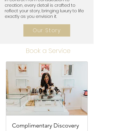
creation, every detail is crafted to
reflect your story, bringing luxury to life
exactly as you envision it.
Our Story
Book a Service
Complimentary Discovery