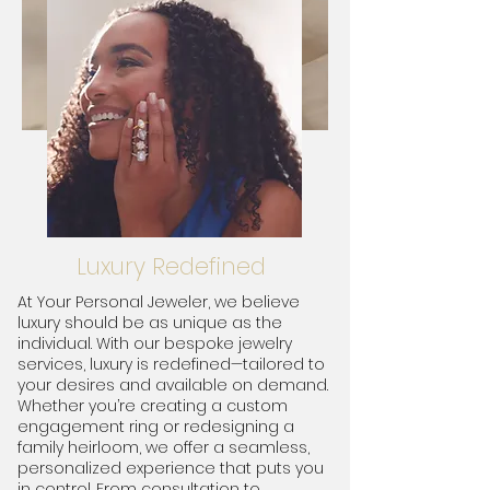
Luxury Redefined
At Your Personal Jeweler, we believe
luxury should be as unique as the
individual. With our bespoke jewelry
services, luxury is redefined—tailored to
your desires and available on demand.
Whether you’re creating a custom
engagement ring or redesigning a
family heirloom, we offer a seamless,
personalized experience that puts you
in control. From consultation to