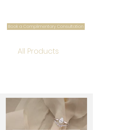
Book a Complimentary Consultation
All Products