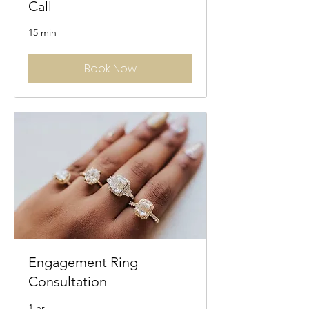
Call
15 min
Book Now
Engagement Ring
Consultation
1 hr