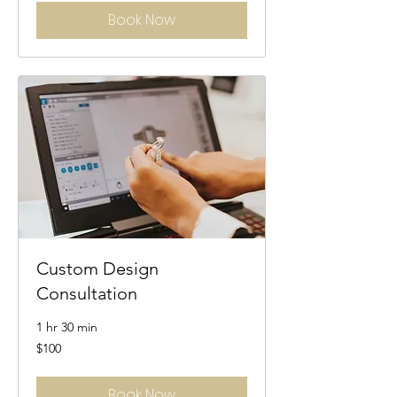
Book Now
Custom Design
Consultation
1 hr 30 min
100
$100
US
dollars
Book Now