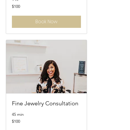
100
$100
US
dollars
Book Now
Fine Jewelry Consultation
45 min
100
$100
US
dollars