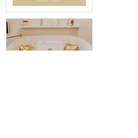
Jewelry Pick Up
15 min
Book Now