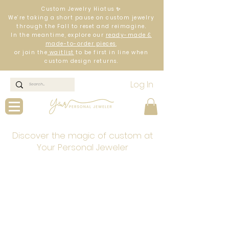
Custom Jewelry Hiatus ✨
We’re taking a short pause on custom jewelry
through the Fall to reset and reimagine.
In the meantime, explore our
ready-made &
made-to-order pieces
,
or join the
waitlist
to be first in line when
custom design returns.
Log In
Discover the magic of custom at
Your Personal Jeweler